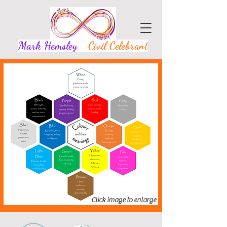
Mark Hemsley
Civil Celebrant
Click image to enlarge