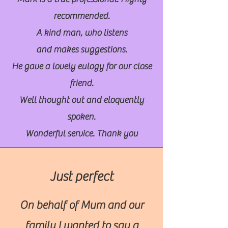
recommended.
A kind man, who listens
and makes suggestions.
He gave a lovely eulogy for our close
friend.
Well thought out and eloquently
spoken.
Wonderful service. Thank you
Just perfect
On behalf of Mum and our
family I wanted to say a