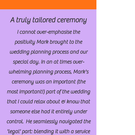
A truly tailored ceremony
I cannot over-emphasise the
positivity Mark brought to the
wedding planning process and our
special day. In an at times over-
whelming planning process, Mark's
ceremony was an important (the
most important!) part of the wedding
that I could relax about & know that
someone else had it entirely under
control. He seamlessly navigated the
'legal' part: blending it with a service