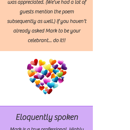
was appreciated. (We've had a lot of
guests mention the poem
subsequently as well.) If you haven't
already asked Mark to be your
celebrant... do it!!
Eloquently spoken
Mark is a true professional. Highly