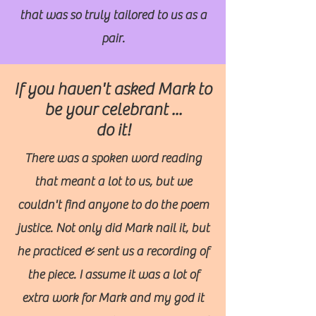
that was so truly tailored to us as a
pair.
If you haven't asked Mark to
be your celebrant ...
do it!
There was a spoken word reading
that meant a lot to us, but we
couldn't find anyone to do the poem
justice. Not only did Mark nail it, but
he practiced & sent us a recording of
the piece. I assume it was a lot of
extra work for Mark and my god it