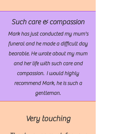
Such care & compassion
Mark has just conducted my mum's
funeral and he made a difficult day
bearable. He wrote about my mum
and her life with such care and
compassion. I would highly
recommend Mark, he is such a
gentleman.
Very touching