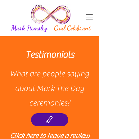
Mark Hemsley
Civil Celebrant
Testimonials
What are people saying
about Mark The Day
ceremonies?
Click here to leave a review