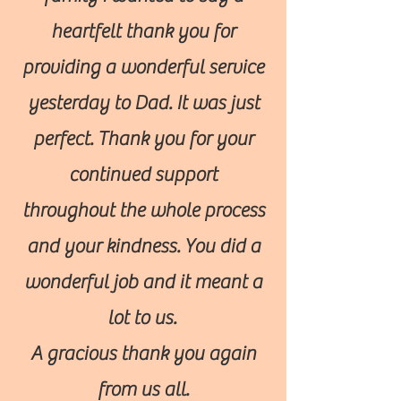
heartfelt thank you for
providing a wonderful service
yesterday to Dad. It was just
perfect. Thank you for your
continued support
throughout the whole process
and your kindness. You did a
wonderful job and it meant a
lot to us.
A gracious thank you again
from us all.