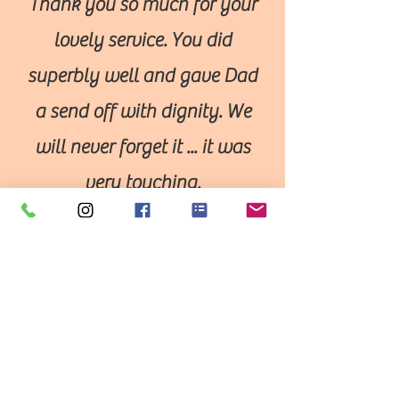
Thank you so much for your
lovely service. You did
superbly well and gave Dad
a send off with dignity. We
will never forget it ... it was
very touching.
Thank you.
A perfect tribute
Would just like to say on behalf of
the family that the service and your