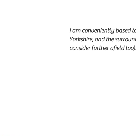
I am conveniently based t
Yorkshire, and the surroun
consider further afield too)