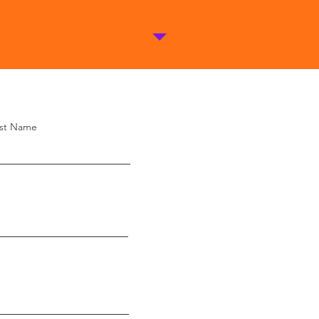
st Name