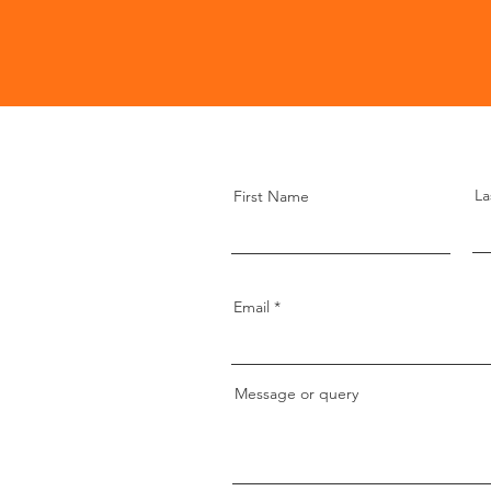
La
First Name
Email
Message or query