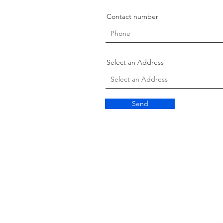
Contact number
Select an Address
Send