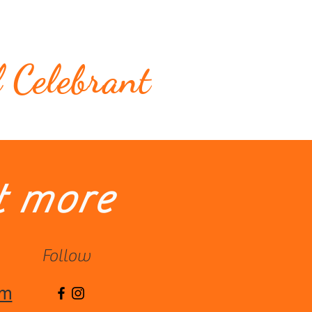
Testimonials
Contact me
l Celebrant
t more
Follow
om