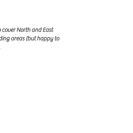
o cover North and East
ding areas (but happy to
.