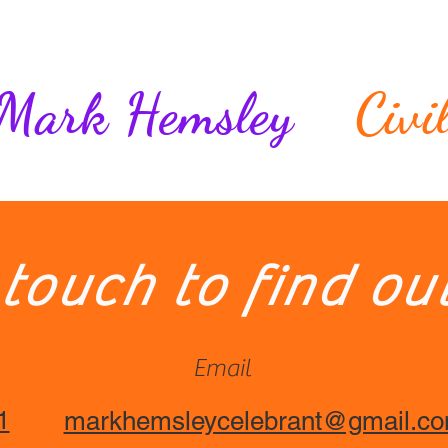
Who am I?
Ceremonies
Rituals and Traditions
Mark Hemsley
Civi
FAQs
 touch to find ou
Email
1
markhemsleycelebrant@gmail.c