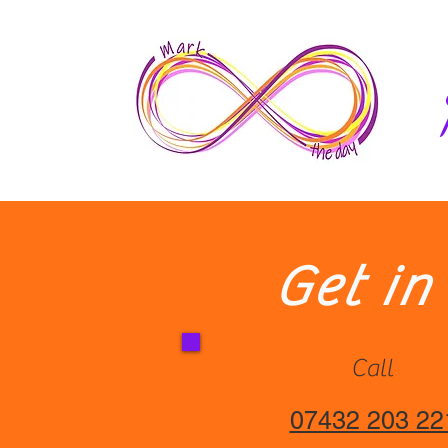
Home
Get in
Call
07432 203 22